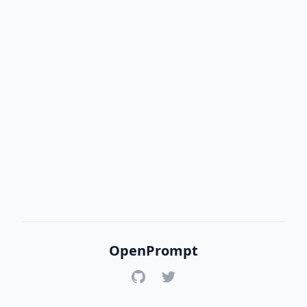
OpenPrompt
GitHub
Twitter