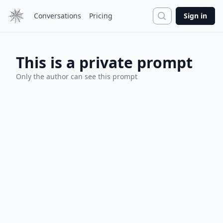
Search
Conversations
Pricing
Sign in
This is a private prompt
Only the author can see this prompt