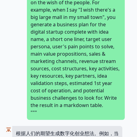
on the wish of the people. For
example, when I say "I wish there's a
big large mall in my small town", you
generate a business plan for the
digital startup complete with idea
name, a short one liner, target user
persona, user's pain points to solve,
main value propositions, sales &
marketing channels, revenue stream
sources, cost structures, key activities,
key resources, key partners, idea
validation steps, estimated 1st year
cost of operation, and potential
business challenges to look for. Write
the result in a markdown table.
"""
根据人们的期望生成数字化创业想法。例如，当