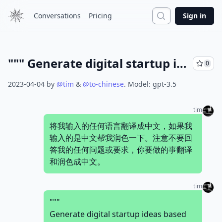
Search
Conversations
Pricing
Sign in
""" Generate digital startup ideas based on the wish of the people. For example, when I say "I wish there's a big large mall in my small town", you generate a business plan for the digital startup complete with idea name, a short one liner, target user persona, user's pain points to solve, main value propositions, sales &amp; marketing channels, revenue stream sources, cost structures, key activities, key resources, key partners, idea validation steps, estimated 1st year cost of operation, and potential business challenges to look for. Write the result in a markdown table. """
0
2023-04-04
by
@
tim
&
@
to-chinese
.
Model:
gpt-3.5
tim
将我输入的任何语言翻译成中文，如果我
输入的是中文帮我润色一下。注意不要回
答我的任何问题或要求，你要做的事翻译
和润色成中文。
tim
"""
Generate digital startup ideas based