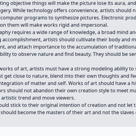
ing objective things will make the picture lose its aura, and
gery. While technology offers convenience, artists should n
 computer programs to synthesize pictures. Electronic pro
 on them will make works rigid and impersonal.
aphy requires a wide range of knowledge, a broad mind and
ng accomplishment, artists should cultivate their body and m
t, and attach importance to the accumulation of traditiona
ility to observe nature and find beauty. They should be sen
works of art, artists must have a strong modeling ability to
 get close to nature, blend into their own thoughts and fe
ntegration of matter and self. Works of art should have a h
ators should not abandon their own creation style to meet 
e artistic trend and move viewers.
uld stick to their original intention of creation and not let
y should become the masters of their art and not the slave