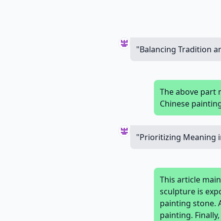
"Balancing Tradition 
The above part 
Chinese painting
"Prioritizing Meaning 
This article mai
sculpture is ex
painting stone. 
painting. Finall