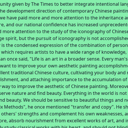
unity given by The Times to better integrate intentional la
 the development direction of contemporary Chinese paintin
, we have paid more and more attention to the inheritance 
ure, and our national confidence has increased unprecedente
 more attention to the study of the iconography of Chinese
e spirit, but the pursuit of iconography is not accomplish
 is the condensed expression of the combination of perso
, which requires artists to have a wide range of knowledge,
n once said, "Life is an art in a broader sense. Every man's 
ou want to improve your own aesthetic painting accomplishm
llent traditional Chinese culture, cultivating your body an
ishment, and attaching importance to the accumulation of t
y way to improve the aesthetic of Chinese painting. Moreov
bserve nature and find beauty. Everything in the world is not 
find beauty. We should be sensitive to beautiful things and 
Six Methods", he once mentioned "transfer and copy". He 
 others' strengths and complement his own weaknesses, and
ore, absorb nourishment from excellent works of art, and i
y study classical works with his heart, and should not blind