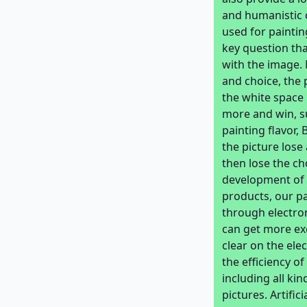
and humanistic 
used for paintin
key question tha
with the image. 
and choice, the 
the white space 
more and win, s
painting flavor,
the picture lose
then lose the ch
development of 
products, our p
through electro
can get more exc
clear on the ele
the efficiency of
including all k
pictures. Artifi