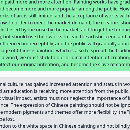
en paid more and more attention. Painting works have grad
 and become more and more popular among the public. Howe
rks of art is still limited, and the acceptance of works wit
l low. In order to meet the market demand, the creators sh
le, be led by the nose by the market, and forget the fundam
, but should use their works to lead the artistic trend and
 influenced imperceptibly, and the public will gradually appr
age of Chinese painting, which is also to spread the traditi
 a word, we must stick to our original intention of creation,
affect our original intention, and become the slave of com
al culture has gained increased attention and status in wo
nd art education is receiving more attention from the public.
 visual impact, artists must not neglect the importance of i
ce. The expression of Chinese painting should not be igno
le modern pigments and themes offer more flexibility, the 
be lost.
ention to the white space in Chinese painting and not blind