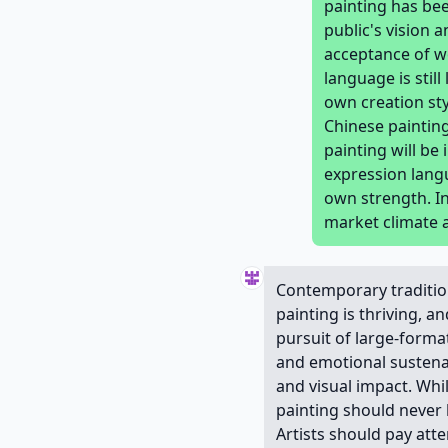
painting has be
public's vision
acceptance of wo
language is stil
own creation sty
Chinese painting
painting will be
expression langu
own strength. In
market climate 
Contemporary tradition
painting is thriving, a
pursuit of large-format
and emotional sustenan
and visual impact. Whi
painting should never 
Artists should pay att