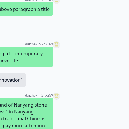
above paragraph a title
daizhexin-2hXBW
ing of contemporary
new title
Innovation"
daizhexin-2hXBW
round of Nanyang stone
ess" in Nanyang
n traditional Chinese
ld pay more attention