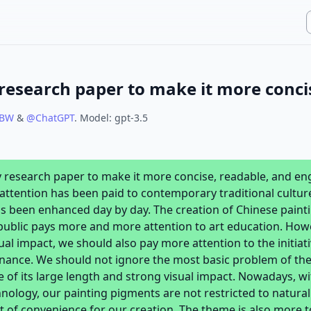
XBW
&
@
ChatGPT
.
Model:
gpt-3.5
y research paper to make it more concise, readable, and en
tention has been paid to contemporary traditional culture 
s been enhanced day by day. The creation of Chinese painti
public pays more and more attention to art education. Howev
ual impact, we should also pay more attention to the initia
nance. We should not ignore the most basic problem of the
 of its large length and strong visual impact. Nowadays, w
nology, our painting pigments are not restricted to natural
ot of convenience for our creation. The theme is also more t