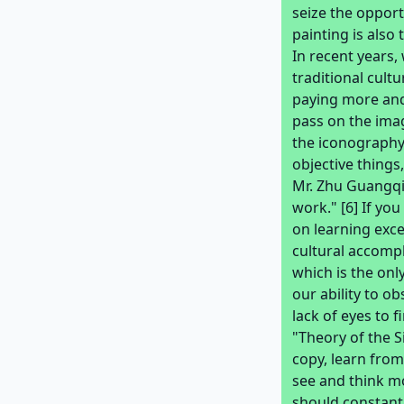
seize the opport
painting is also
In recent years
traditional cult
paying more and
pass on the imag
the iconography
objective things
Mr. Zhu Guangqia
work." [6] If y
on learning exce
cultural accompl
which is the onl
our ability to o
lack of eyes to 
"Theory of the 
copy, learn from
see and think m
should constantl