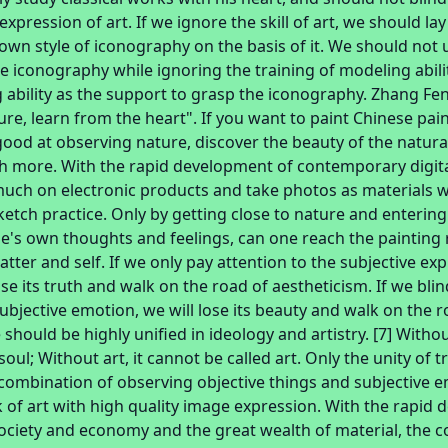
expression of art. If we ignore the skill of art, we should l
wn style of iconography on the basis of it. We should not u
 iconography while ignoring the training of modeling abili
 ability as the support to grasp the iconography. Zhang Fe
re, learn from the heart". If you want to paint Chinese pai
good at observing nature, discover the beauty of the natura
h more. With the rapid development of contemporary digit
 much on electronic products and take photos as materials w
etch practice. Only by getting close to nature and entering
e's own thoughts and feelings, can one reach the painting 
atter and self. If we only pay attention to the subjective ex
ose its truth and walk on the road of aestheticism. If we bli
ubjective emotion, we will lose its beauty and walk on the 
should be highly unified in ideology and artistry. [7] Without
soul; Without art, it cannot be called art. Only the unity of
 combination of observing objective things and subjective 
of art with high quality image expression. With the rapid
ciety and economy and the great wealth of material, the 