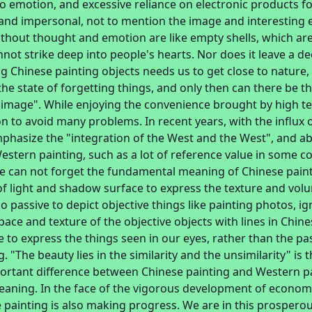
 emotion, and excessive reliance on electronic products fo
and impersonal, not to mention the image and interesting e
thout thought and emotion are like empty shells, which ar
nnot strike deep into people's hearts. Nor does it leave a d
g Chinese painting objects needs us to get close to nature
the state of forgetting things, and only then can there be t
image". While enjoying the convenience brought by high t
on to avoid many problems. In recent years, with the influx 
phasize the "integration of the West and the West", and 
stern painting, such as a lot of reference value in some c
e can not forget the fundamental meaning of Chinese paint
f light and shadow surface to express the texture and volu
o passive to depict objective things like painting photos, i
pace and texture of the objective objects with lines in Chin
ive to express the things seen in our eyes, rather than the p
. "The beauty lies in the similarity and the unsimilarity" is 
ortant difference between Chinese painting and Western pain
eaning. In the face of the vigorous development of economy
 painting is also making progress. We are in this prospero