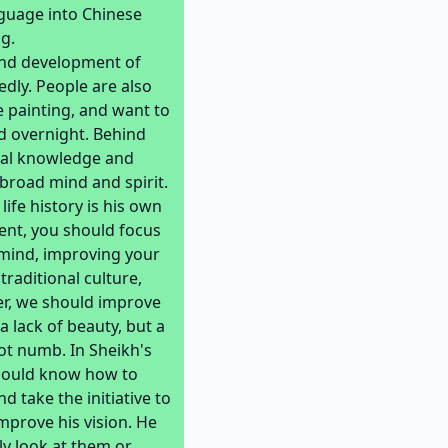
nguage into Chinese
g.
and development of
dly. People are also
 painting, and want to
ed overnight. Behind
nal knowledge and
 broad mind and spirit.
life history is his own
ent, you should focus
d mind, improving your
raditional culture,
er, we should improve
a lack of beauty, but a
not numb. In Sheikh's
should know how to
 take the initiative to
mprove his vision. He
ly look at them or