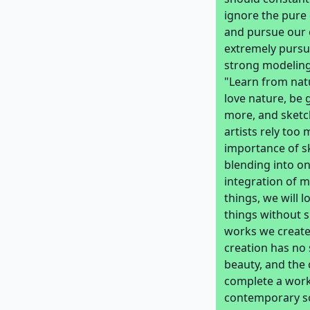
ignore the pure 
and pursue our o
extremely pursue
strong modeling
"Learn from natu
love nature, be 
more, and sketc
artists rely too
importance of sk
blending into on
integration of m
things, we will l
things without s
works we create 
creation has no 
beauty, and the
complete a work 
contemporary so