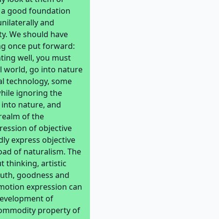
ay a good foundation
nilaterally and
ty. We should have
ng once put forward:
nting well, you must
l world, go into nature
al technology, some
hile ignoring the
 into nature, and
realm of the
pression of objective
ndly express objective
road of naturalism. The
 thinking, artistic
 truth, goodness and
emotion expression can
 development of
commodity property of