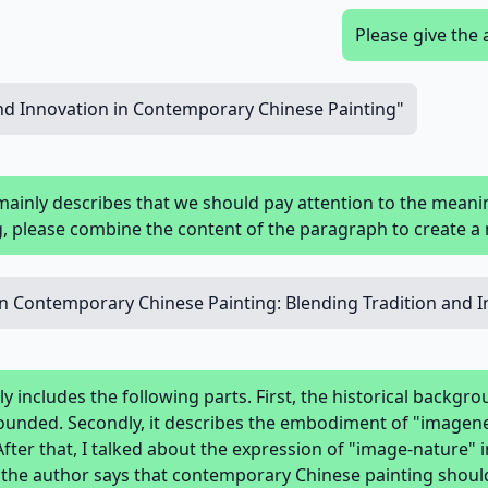
Please give the 
and Innovation in Contemporary Chinese Painting"
mainly describes that we should pay attention to the mean
, please combine the content of the paragraph to create a 
in Contemporary Chinese Painting: Blending Tradition and 
nly includes the following parts. First, the historical backg
pounded. Secondly, it describes the embodiment of "imagen
After that, I talked about the expression of "image-nature" i
y, the author says that contemporary Chinese painting shou