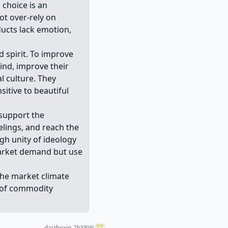
 choice is an
ot over-rely on
ducts lack emotion,
 spirit. To improve
ind, improve their
l culture. They
sitive to beautiful
 support the
elings, and reach the
igh unity of ideology
market demand but use
 the market climate
s of commodity
daizhexin-2hXBW