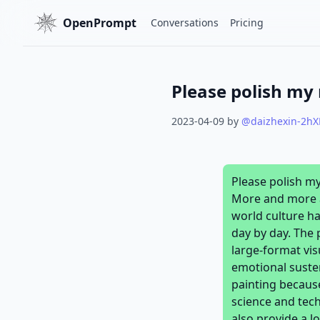
OpenPrompt
Conversations
Pricing
2023-04-09
by
@
daizhexin-2h
Please polish m
More and more at
world culture ha
day by day. The 
large-format vis
emotional suste
painting because
science and tech
also provide a l