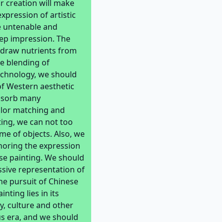
r creation will make
xpression of artistic
e untenable and
eep impression. The
, draw nutrients from
he blending of
echnology, we should
of Western aesthetic
absorb many
olor matching and
ing, we can not too
me of objects. Also, we
gnoring the expression
ese painting. We should
assive representation of
the pursuit of Chinese
ting lies in its
, culture and other
us era, and we should