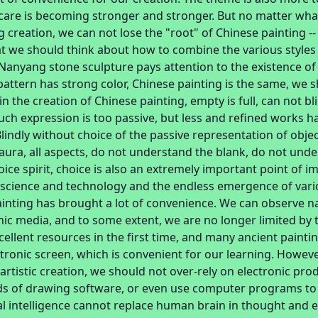
care is becoming stronger and stronger. But no matter what
g creation, we can not lose the "root" of Chinese painting -- 
t we should think about how to combine the various styles
Nanyang stone sculpture pays attention to the existence of 
pattern has strong color, Chinese painting is the same, we 
in the creation of Chinese painting, empty is full, can not b
uch expression is too passive, but less and refined works 
 Blindly without choice of the passive representation of obje
 aura, all aspects, do not understand the blank, do not unde
oice spirit, choice is also an extremely important point of i
science and technology and the endless emergence of vario
ainting has brought a lot of convenience. We can observe n
nic media, and to some extent, we are no longer limited by
ellent resources in the first time, and many ancient paintin
ctronic screen, which is convenient for our learning. Howeve
 artistic creation, we should not over-rely on electronic prod
inds of drawing software, or even use computer programs t
cial intelligence cannot replace human brain in thought and 