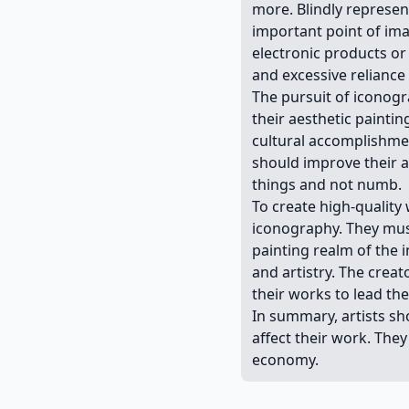
more. Blindly represent
important point of ima
electronic products or
and excessive reliance
The pursuit of iconogr
their aesthetic painti
cultural accomplishmen
should improve their ab
things and not numb.
To create high-quality 
iconography. They must
painting realm of the i
and artistry. The cre
their works to lead th
In summary, artists sho
affect their work. The
economy.