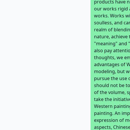
products have no
our works rigid 
works. Works wi
soulless, and ca
realm of blendin
nature, achieve 
"meaning" and "
also pay attenti
thoughts, we em
advantages of We
modeling, but w
pursue the use o
should not be to
of the volume, s
take the initiat
Western painting
painting. An imp
expression of m
aspects, Chinese