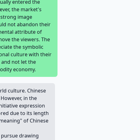
ually entered the
ver, the market's
h strong image
ould not abandon their
ental attribute of
 move the viewers. The
eciate the symbolic
onal culture with their
 and not let the
modity economy.
rld culture. Chinese
 However, in the
nitiative expression
red due to its length
"meaning" of Chinese
ly pursue drawing