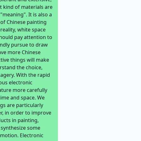
 kind of materials are
"meaning". It is also a
 of Chinese painting
reality, white space
should pay attention to
lindly pursue to draw
have more Chinese
ctive things will make
rstand the choice,
magery. With the rapid
us electronic
ature more carefully
 time and space. We
gs are particularly
r, in order to improve
ucts in painting,
o synthesize some
emotion. Electronic