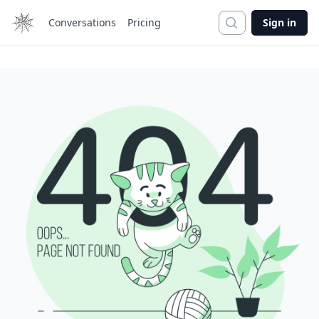
Search
Conversations
Pricing
Sign in