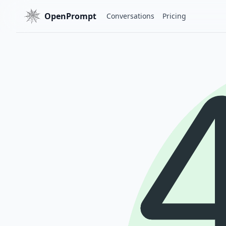
OpenPrompt
Conversations
Pricing