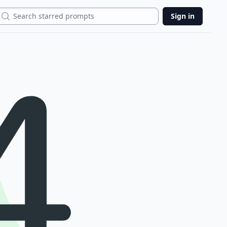
Search
Sign in