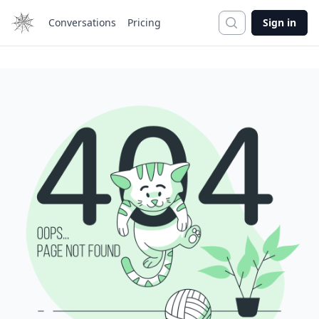
Search
Conversations
Pricing
Sign in