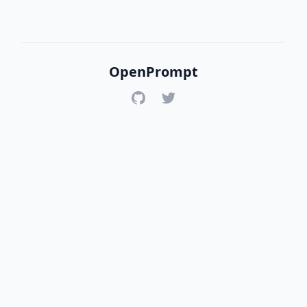
OpenPrompt
GitHub
Twitter