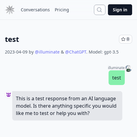
Search
Conversations
Pricing
Sign in
test
0
2023-04-09
by
@
illuminate
&
@
ChatGPT
.
Model:
gpt-3.5
illuminate
test
This is a test response from an AI language
model. Is there anything specific you would
like me to test or help you with?