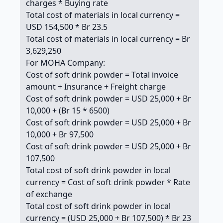
charges * Buying rate
Total cost of materials in local currency =
USD 154,500 * Br 23.5
Total cost of materials in local currency = Br
3,629,250
For MOHA Company:
Cost of soft drink powder = Total invoice
amount + Insurance + Freight charge
Cost of soft drink powder = USD 25,000 + Br
10,000 + (Br 15 * 6500)
Cost of soft drink powder = USD 25,000 + Br
10,000 + Br 97,500
Cost of soft drink powder = USD 25,000 + Br
107,500
Total cost of soft drink powder in local
currency = Cost of soft drink powder * Rate
of exchange
Total cost of soft drink powder in local
currency = (USD 25,000 + Br 107,500) * Br 23