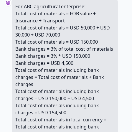
For ABC agricultural enterprise:
Total cost of materials = FOB value +
Insurance + Transport
Total cost of materials = USD 50,000 + USD
30,000 + USD 70,000
Total cost of materials = USD 150,000
Bank charges = 3% of total cost of materials
Bank charges = 3% * USD 150,000
Bank charges = USD 4,500
Total cost of materials including bank
charges = Total cost of materials + Bank
charges
Total cost of materials including bank
charges = USD 150,000 + USD 4,500
Total cost of materials including bank
charges = USD 154,500
Total cost of materials in local currency =
Total cost of materials including bank