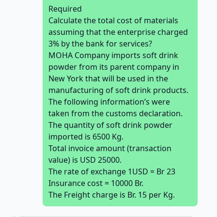
Required
Calculate the total cost of materials
assuming that the enterprise charged
3% by the bank for services?
MOHA Company imports soft drink
powder from its parent company in
New York that will be used in the
manufacturing of soft drink products.
The following information’s were
taken from the customs declaration.
The quantity of soft drink powder
imported is 6500 Kg.
Total invoice amount (transaction
value) is USD 25000.
The rate of exchange 1USD = Br 23
Insurance cost = 10000 Br.
The Freight charge is Br. 15 per Kg.