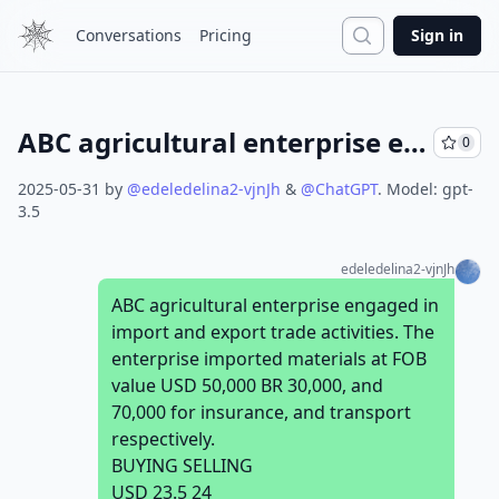
Search
Conversations
Pricing
Sign in
ABC agricultural enterprise engaged in import and export trade activities. The enterprise imported materials at FOB value USD 50,000 BR 30,000, and 70,000 for insurance, and transport respectively. BUYING SELLING USD 23.5 24 Required Calculate the total cost of materials assuming that the enterprise charged 3% by the bank for services? MOHA Company imports soft drink powder from its parent company in New York that will be used in the manufacturing of soft drink products. The following information’s were taken from the customs declaration. The quantity of soft drink powder imported is 6500 Kg. Total invoice amount (transaction value) is USD 25000. The rate of exchange 1USD = Br 23 Insurance cost = 10000 Br. The Freight charge is Br. 15 per Kg.
0
2025-05-31
by
@
edeledelina2-vjnJh
&
@
ChatGPT
.
Model:
gpt-
3.5
edeledelina2-vjnJh
ABC agricultural enterprise engaged in
import and export trade activities. The
enterprise imported materials at FOB
value USD 50,000 BR 30,000, and
70,000 for insurance, and transport
respectively.
BUYING SELLING
USD 23.5 24