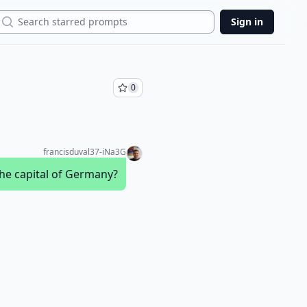
Search
Sign in
0
francisduval37-iNa3G
the capital of Germany?