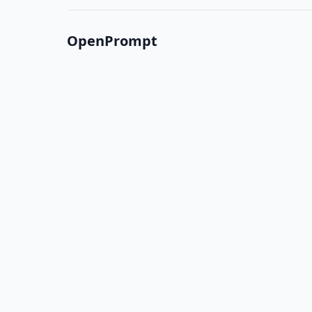
OpenPrompt