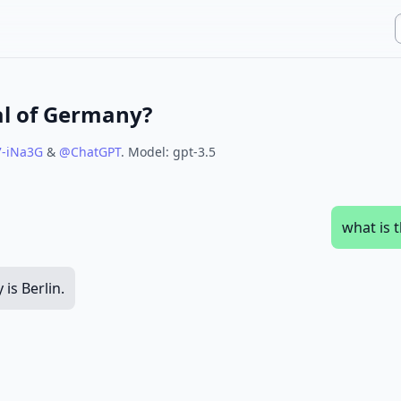
al of Germany?
7-iNa3G
&
@
ChatGPT
.
Model:
gpt-3.5
what is 
is Berlin.