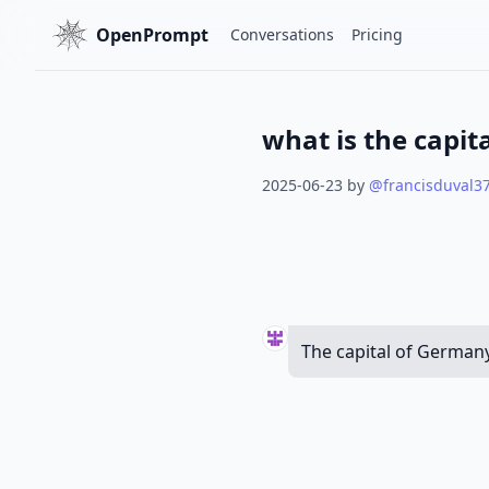
OpenPrompt
Conversations
Pricing
what is the capit
2025-06-23
by
@
francisduval3
The capital of Germany 