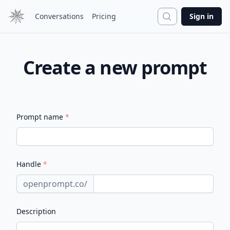
Search
Conversations
Pricing
Sign in
Create a new prompt
Prompt name
*
Handle
*
openprompt.co/
Description