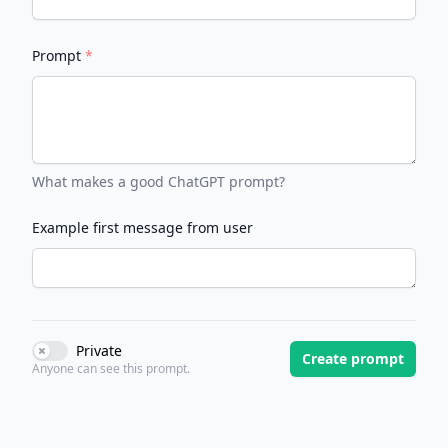
Prompt
*
What makes a good ChatGPT prompt?
Example first message from user
Private
Use setting
Create prompt
Anyone can see this prompt.