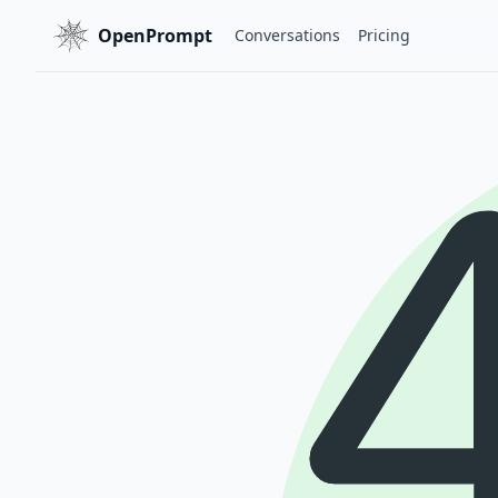
OpenPrompt
Conversations
Pricing