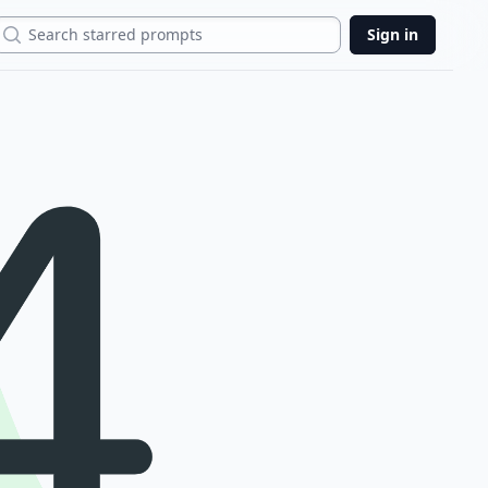
Search
Sign in