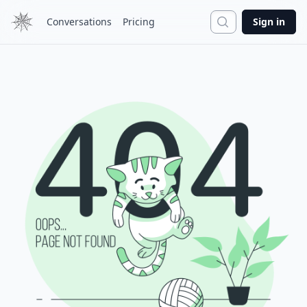
Search
Conversations
Pricing
Sign in