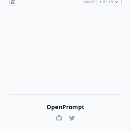
Model:
OpenPrompt
GitHub
Twitter