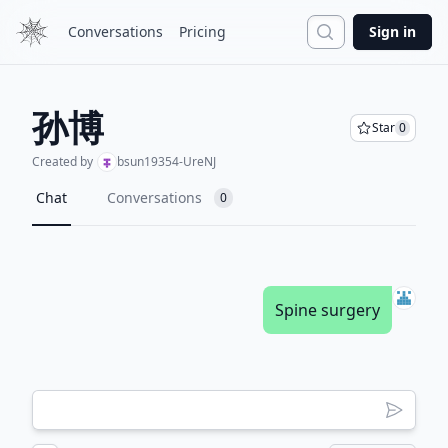
Search
Conversations
Pricing
Sign in
孙博
Star
0
Created by
bsun19354-UreNJ
Chat
Conversations
0
Spine surgery