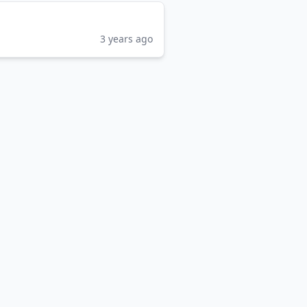
3 years ago