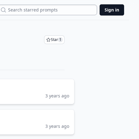
Search
Sign in
Star
1
3 years ago
3 years ago