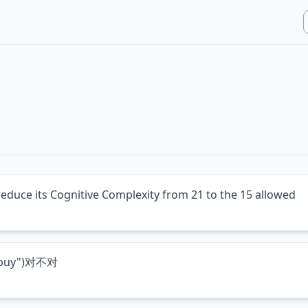
reduce its Cognitive Complexity from 21 to the 15 allowed
("buy")对不对