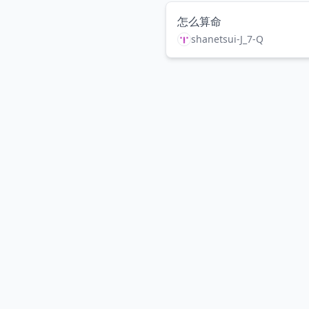
怎么算命
shanetsui-J_7-Q