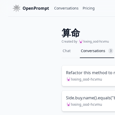
OpenPrompt
Conversations
Pricing
算命
Created by
lvxing_ood-hcvmu
Chat
Conversations
3
Refactor this method to 
lvxing_ood-hcvmu
Side.buy.name().equals
lvxing_ood-hcvmu