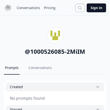
Search
Conversations
Pricing
Sign in
@
1000526085-2MiIM
Prompts
Conversations
Created
No prompts found
Starred