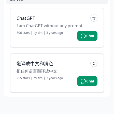
ChatGPT
I am ChatGPT without any prompt
806
stars
|
by
tim
|
3 years ago
Chat
翻译成中文和润色
把任何语言翻译成中文
255
stars
|
by
tim
|
3 years ago
Chat