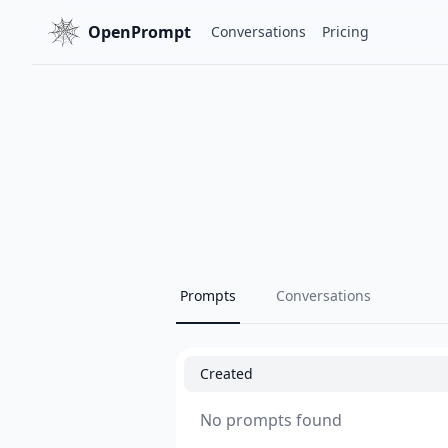
OpenPrompt
Conversations
Pricing
Prompts
Conversations
Created
No prompts found