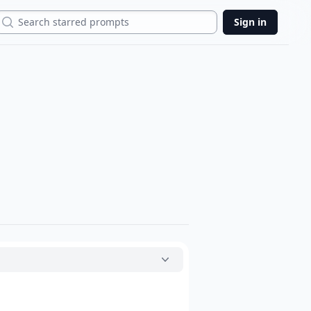
Search
Sign in