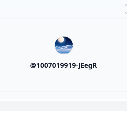
@
1007019919-JEegR