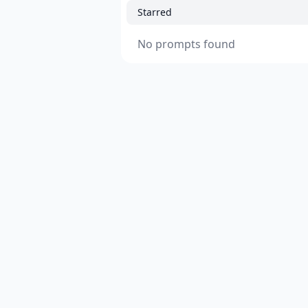
Starred
No prompts found