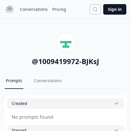
Search
Conversations
Pricing
Sign in
@
1009419972-BJKsJ
Prompts
Conversations
Created
No prompts found
Starred