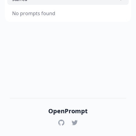
No prompts found
OpenPrompt
GitHub
Twitter