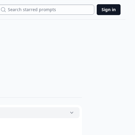
Search
Sign in