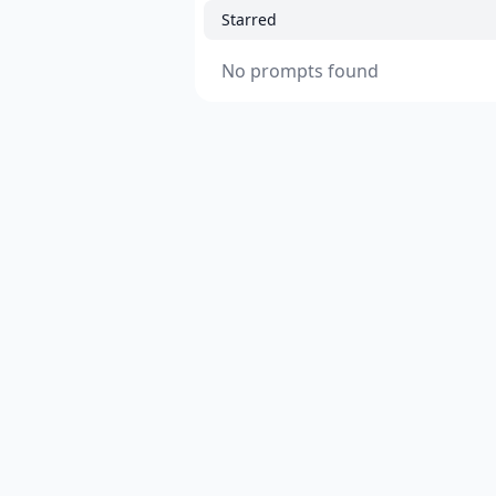
Starred
No prompts found