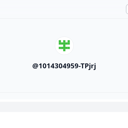
@
1014304959-TPjrj