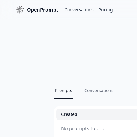
OpenPrompt
Conversations
Pricing
Prompts
Conversations
Created
No prompts found