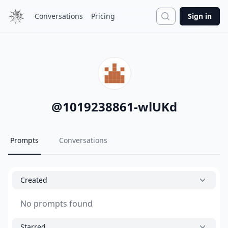
Search
Conversations
Pricing
Sign in
@
1019238861-wlUKd
Prompts
Conversations
Created
No prompts found
Starred