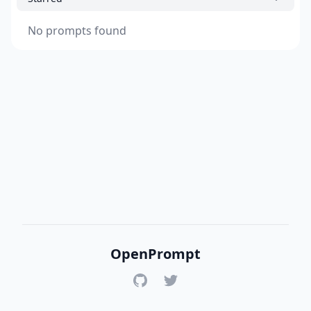
No prompts found
OpenPrompt
GitHub
Twitter