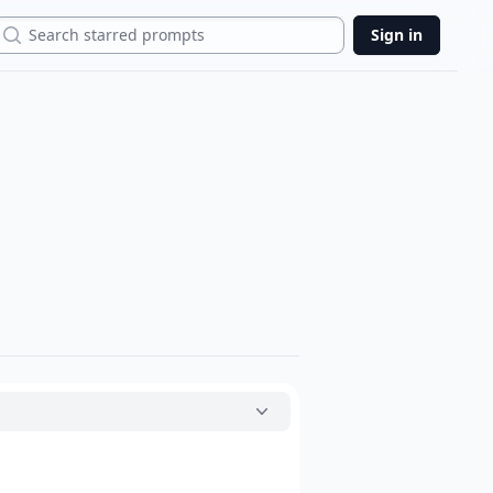
Search
Sign in