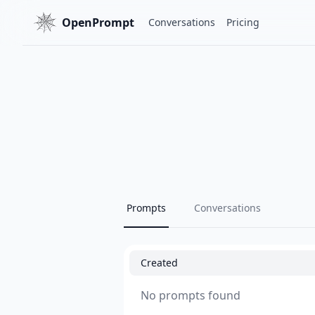
OpenPrompt
Conversations
Pricing
Prompts
Conversations
Created
No prompts found