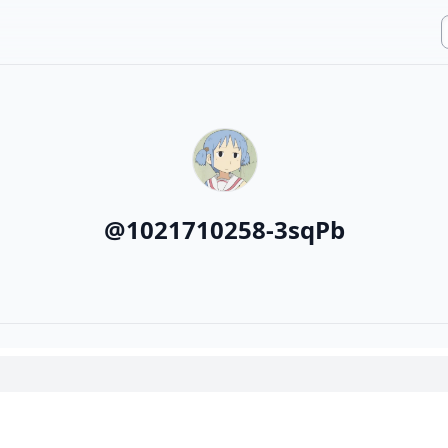
@
1021710258-3sqPb