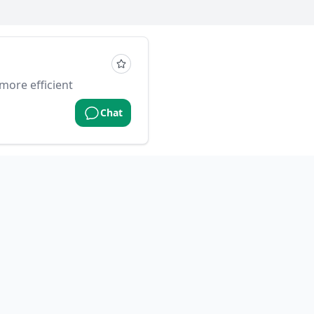
more efficient
Chat