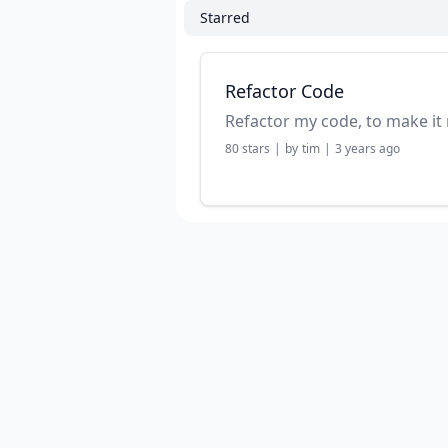
Starred
Refactor Code
Refactor my code, to make it 
80
stars
|
by
tim
|
3 years ago