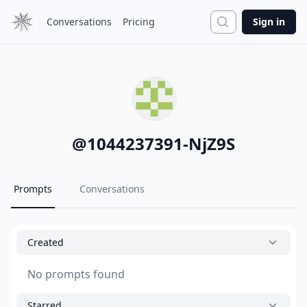
Search
Conversations
Pricing
Sign in
@
1044237391-NjZ9S
Prompts
Conversations
Created
No prompts found
Starred