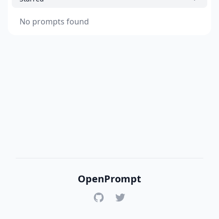
No prompts found
OpenPrompt
GitHub
Twitter