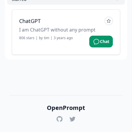
ChatGPT
I am ChatGPT without any prompt
806
stars
|
by
tim
|
3 years ago
Chat
OpenPrompt
GitHub
Twitter