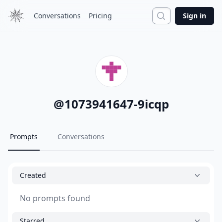
Search
Conversations
Pricing
Sign in
@
1073941647-9icqp
Prompts
Conversations
Created
No prompts found
Starred