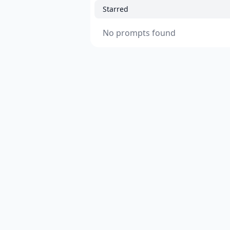
Starred
No prompts found