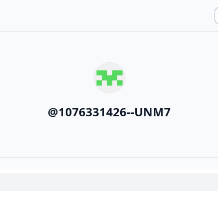
@
1076331426--UNM7