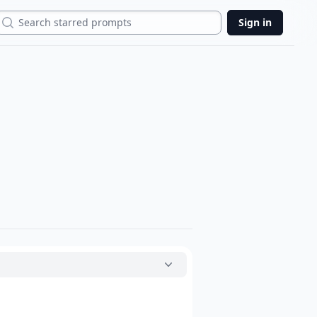
Search
Sign in