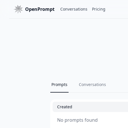
OpenPrompt
Conversations
Pricing
Prompts
Conversations
Created
No prompts found