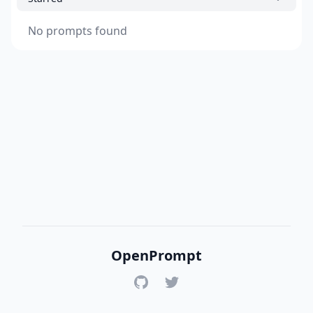
No prompts found
OpenPrompt
GitHub
Twitter