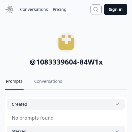
Search
Conversations
Pricing
Sign in
@
1083339604-84W1x
Prompts
Conversations
Created
No prompts found
Starred