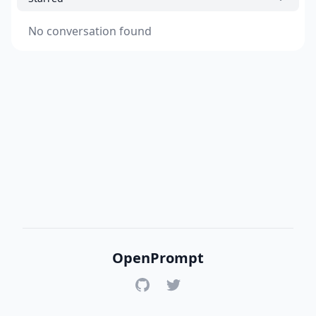
No conversation found
OpenPrompt
GitHub
Twitter