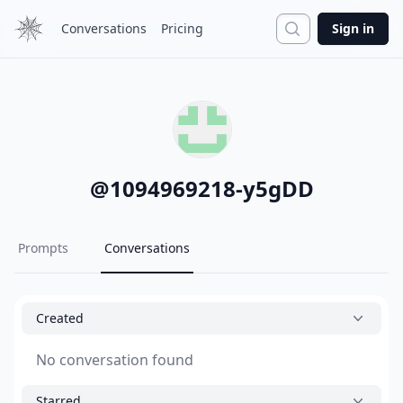
Search
Conversations
Pricing
Sign in
@
1094969218-y5gDD
Prompts
Conversations
Created
No conversation found
Starred