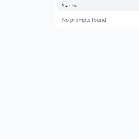
Starred
No prompts found