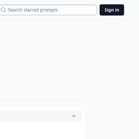
Search
Sign in