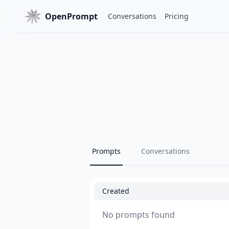
OpenPrompt
Conversations
Pricing
Prompts
Conversations
Created
No prompts found