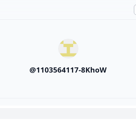
@
1103564117-8KhoW