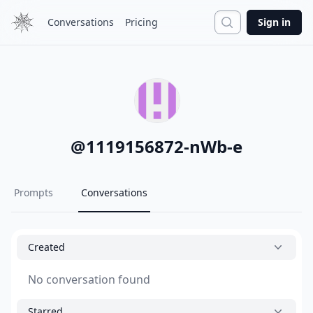
Search
Conversations
Pricing
Sign in
@
1119156872-nWb-e
Prompts
Conversations
Created
No conversation found
Starred