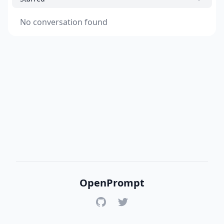
No conversation found
OpenPrompt
GitHub
Twitter