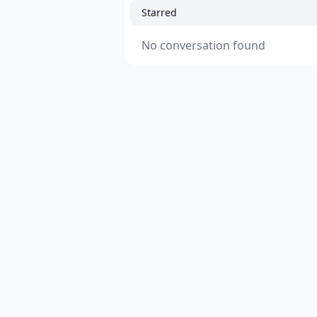
Starred
No conversation found