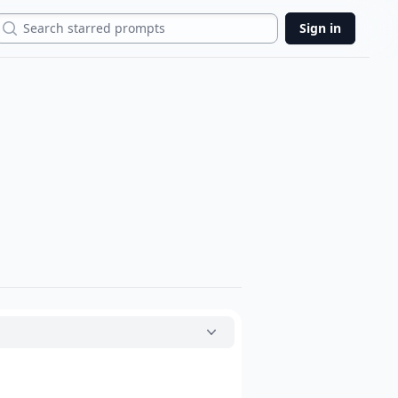
Search
Sign in