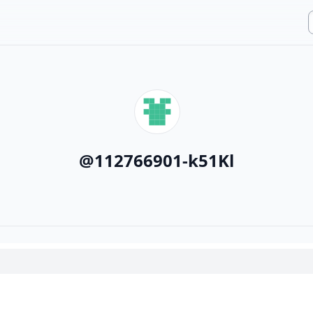
@
112766901-k51Kl