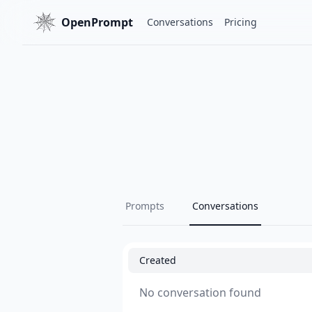
OpenPrompt
Conversations
Pricing
Prompts
Conversations
Created
No conversation found