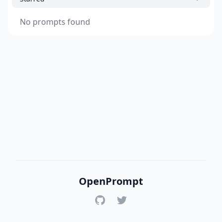
No prompts found
OpenPrompt
GitHub
Twitter