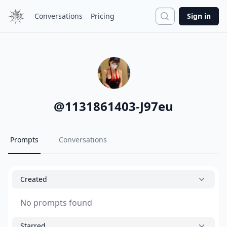
Search
Conversations
Pricing
Sign in
@
1131861403-J97eu
Prompts
Conversations
Created
No prompts found
Starred