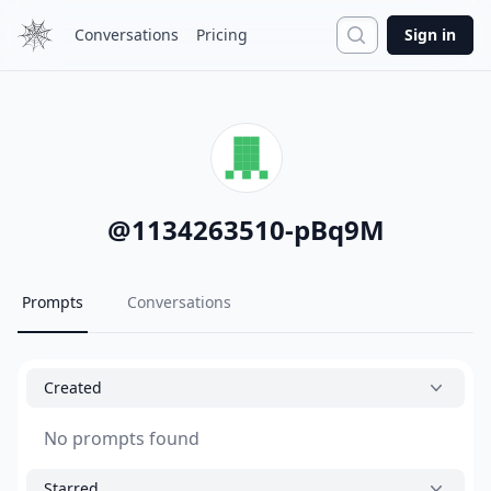
Search
Conversations
Pricing
Sign in
@
1134263510-pBq9M
Prompts
Conversations
Created
No prompts found
Starred