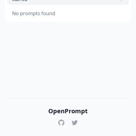
No prompts found
OpenPrompt
GitHub
Twitter