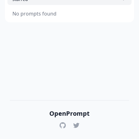
No prompts found
OpenPrompt
GitHub
Twitter