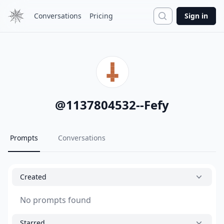
Search
Conversations
Pricing
Sign in
@
1137804532--Fefy
Prompts
Conversations
Created
No prompts found
Starred