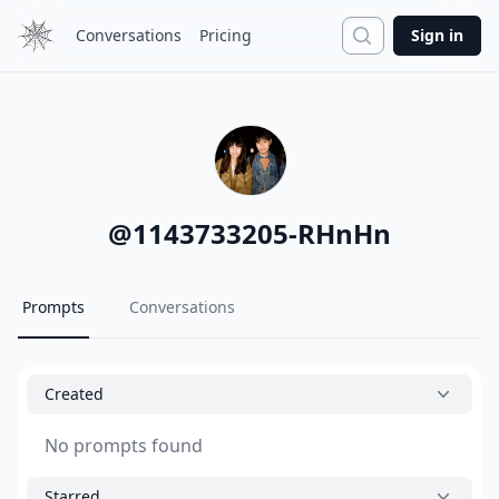
Search
Conversations
Pricing
Sign in
@
1143733205-RHnHn
Prompts
Conversations
Created
No prompts found
Starred