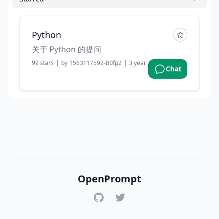
Python
关于 Python 的提问
99
stars
|
by
1563117592-B0fp2
|
3 years ago
Chat
OpenPrompt
GitHub
Twitter