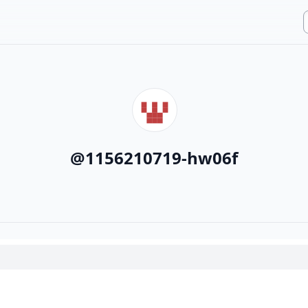
@
1156210719-hw06f