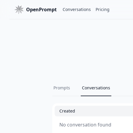
OpenPrompt
Conversations
Pricing
Prompts
Conversations
Created
No conversation found