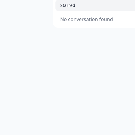
Starred
No conversation found