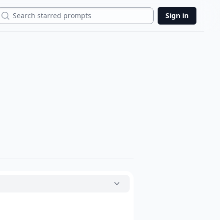
Search
Sign in