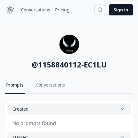
Search
Conversations
Pricing
Sign in
@
1158840112-EC1LU
Prompts
Conversations
Created
No prompts found
Starred