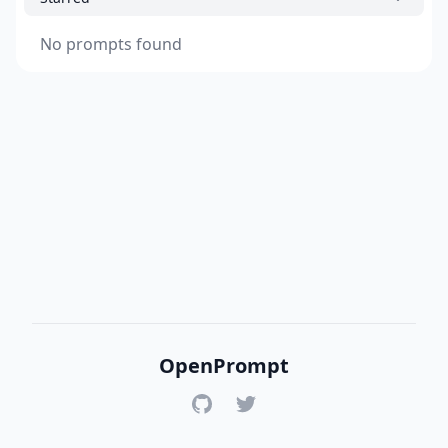
No prompts found
OpenPrompt
GitHub
Twitter