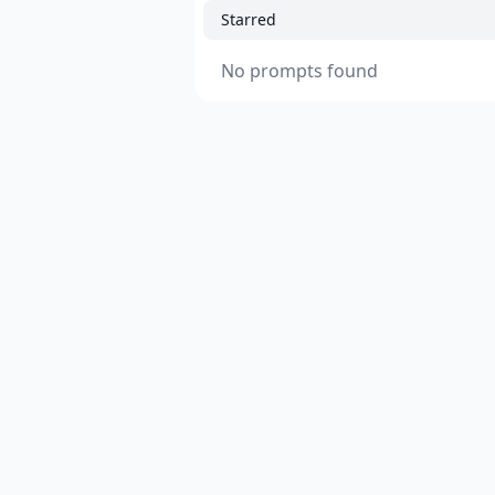
Starred
No prompts found