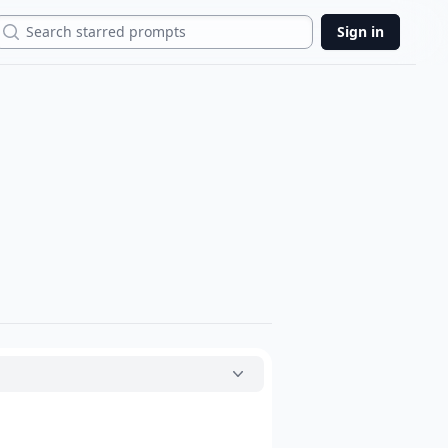
Search
Sign in