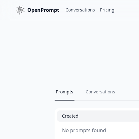
OpenPrompt
Conversations
Pricing
Prompts
Conversations
Created
No prompts found