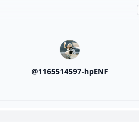
@
1165514597-hpENF