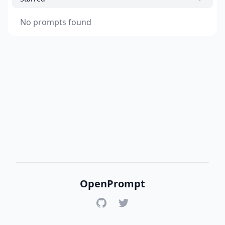
No prompts found
OpenPrompt
GitHub
Twitter