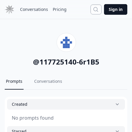
Search
Conversations
Pricing
Sign in
@
117725140-6r1B5
Prompts
Conversations
Created
No prompts found
Starred