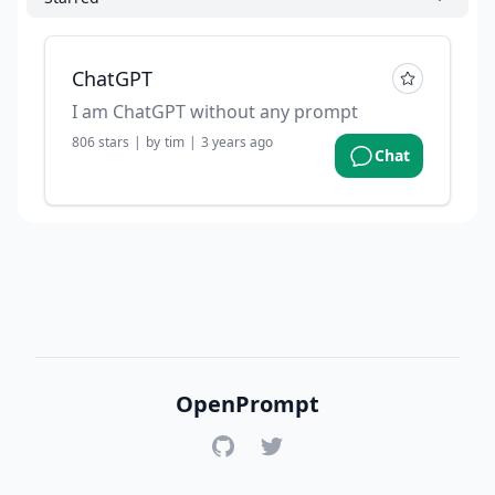
ChatGPT
I am ChatGPT without any prompt
806
stars
|
by
tim
|
3 years ago
Chat
OpenPrompt
GitHub
Twitter