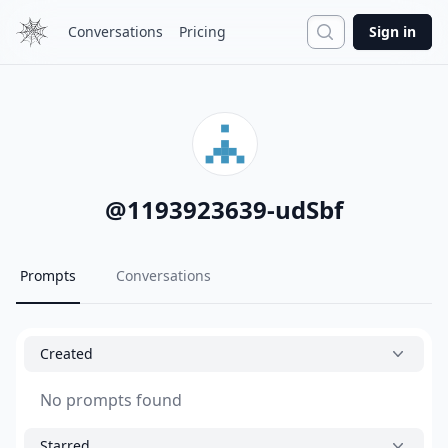
Search
Conversations
Pricing
Sign in
@
1193923639-udSbf
Prompts
Conversations
Created
No prompts found
Starred