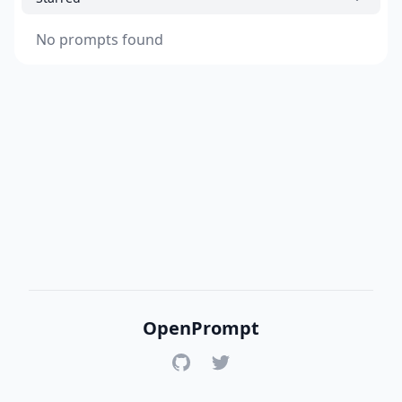
No prompts found
OpenPrompt
GitHub
Twitter