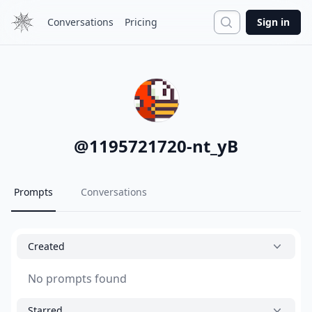
Search
Conversations
Pricing
Sign in
@
1195721720-nt_yB
Prompts
Conversations
Created
No prompts found
Starred