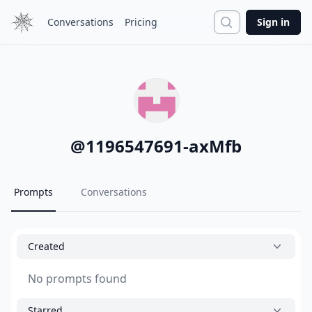
Search
Conversations
Pricing
Sign in
@
1196547691-axMfb
Prompts
Conversations
Created
No prompts found
Starred