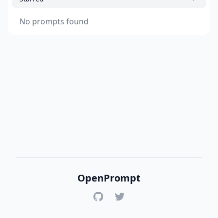
No prompts found
OpenPrompt
GitHub
Twitter