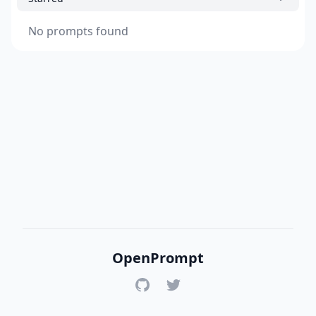
No prompts found
OpenPrompt
GitHub
Twitter