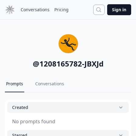
Search
Conversations
Pricing
Sign in
@
1208165782-JBXJd
Prompts
Conversations
Created
No prompts found
Starred