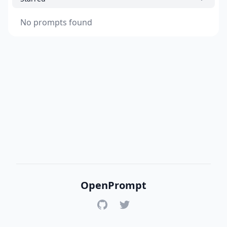
No prompts found
OpenPrompt
GitHub
Twitter