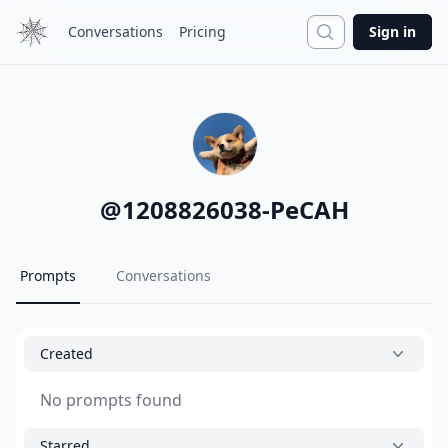
Search
Conversations
Pricing
Sign in
@
1208826038-PeCAH
Prompts
Conversations
Created
No prompts found
Starred