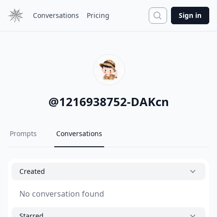
Search
Conversations
Pricing
Sign in
@
1216938752-DAKcn
Prompts
Conversations
Created
No conversation found
Starred