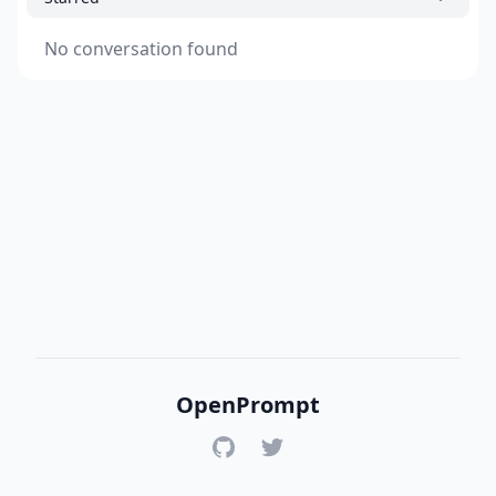
No conversation found
OpenPrompt
GitHub
Twitter