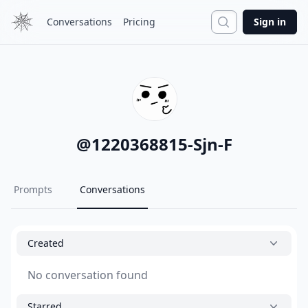
Search
Conversations
Pricing
Sign in
@
1220368815-Sjn-F
Prompts
Conversations
Created
No conversation found
Starred