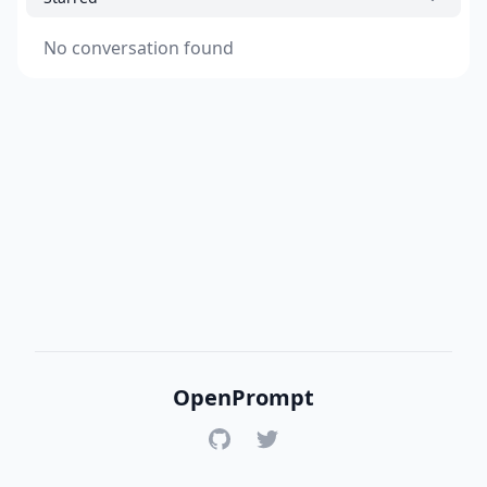
No conversation found
OpenPrompt
GitHub
Twitter