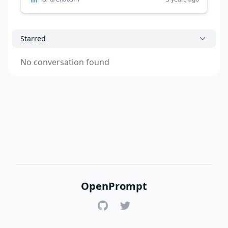
Starred
No conversation found
OpenPrompt
GitHub
Twitter