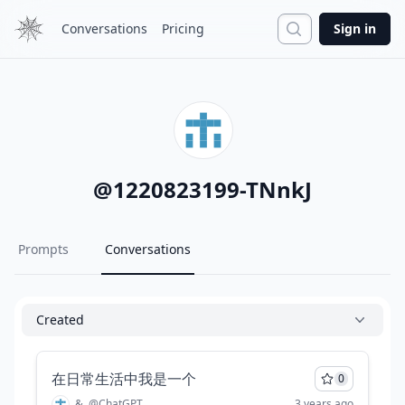
Search
Conversations
Pricing
Sign in
@
1220823199-TNnkJ
Prompts
Conversations
Created
在日常生活中我是一个
0
&
@
ChatGPT
3 years ago