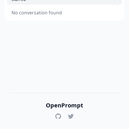
No conversation found
OpenPrompt
GitHub
Twitter