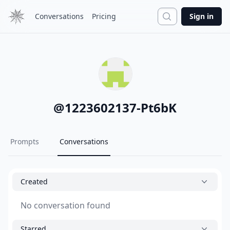
Search
Conversations
Pricing
Sign in
@
1223602137-Pt6bK
Prompts
Conversations
Created
No conversation found
Starred