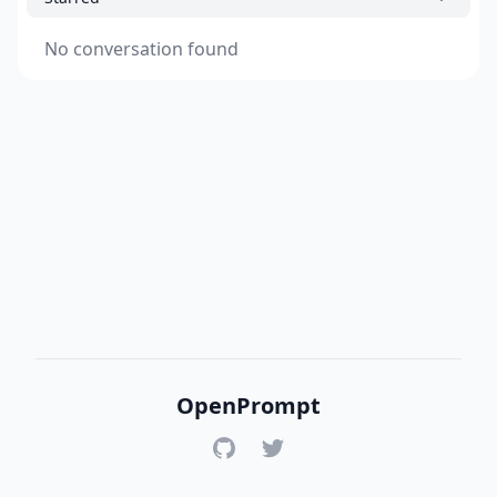
No conversation found
OpenPrompt
GitHub
Twitter