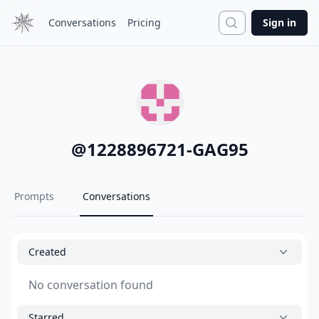
Search
Conversations
Pricing
Sign in
@
1228896721-GAG95
Prompts
Conversations
Created
No conversation found
Starred