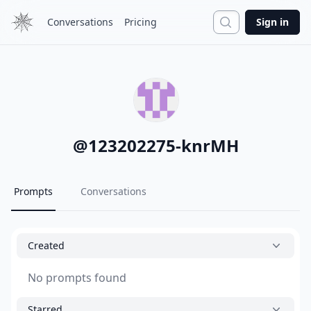
Search
Conversations
Pricing
Sign in
@
123202275-knrMH
Prompts
Conversations
Created
No prompts found
Starred