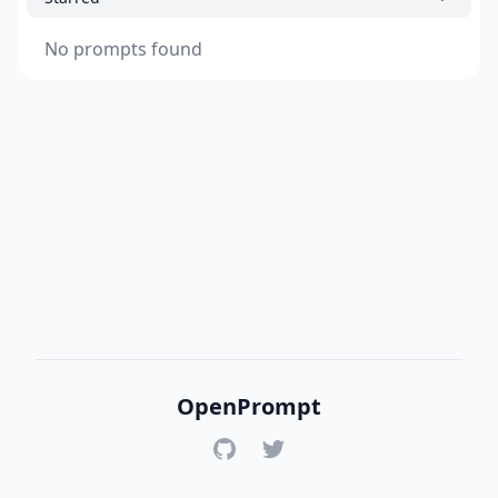
No prompts found
OpenPrompt
GitHub
Twitter