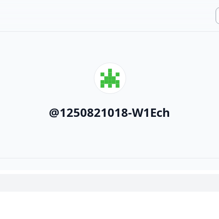
@
1250821018-W1Ech