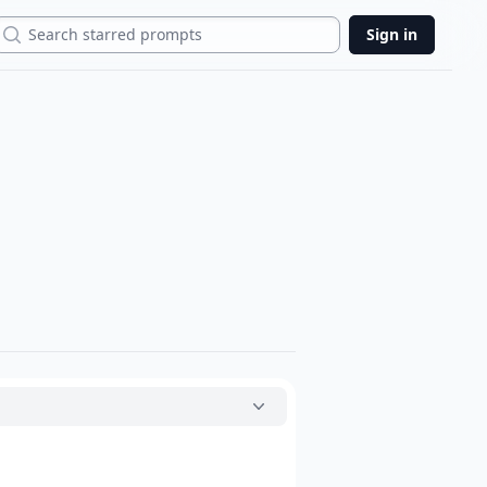
Search
Sign in