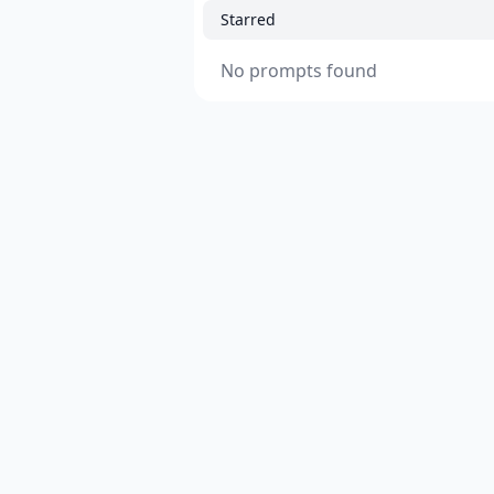
Starred
No prompts found