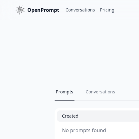
OpenPrompt
Conversations
Pricing
Prompts
Conversations
Created
No prompts found