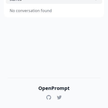
No conversation found
OpenPrompt
GitHub
Twitter