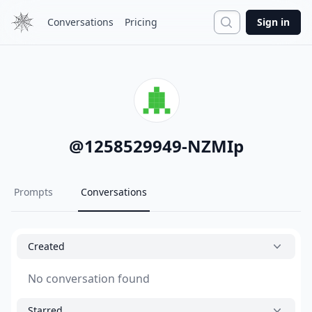
Search
Conversations
Pricing
Sign in
@
1258529949-NZMIp
Prompts
Conversations
Created
No conversation found
Starred