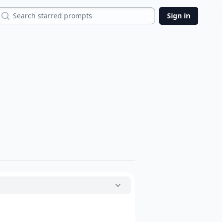
Search
Sign in