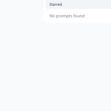
Starred
No prompts found