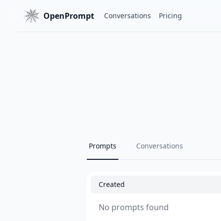
OpenPrompt
Conversations
Pricing
Prompts
Conversations
Created
No prompts found