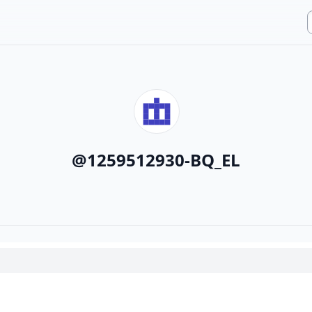
@
1259512930-BQ_EL